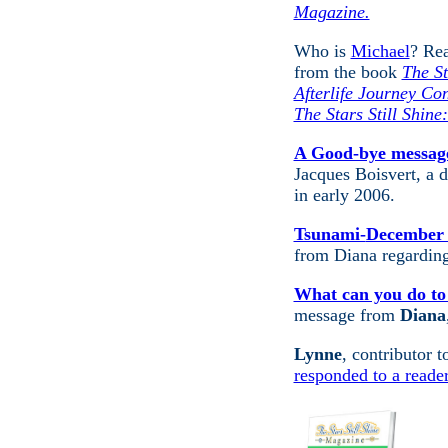
Magazine.
Who is
Michael
? Rea
from the book
The St
Afterlife Journey Co
The Stars Still Shine
A Good-bye message
Jacques Boisvert, a d
in early 2006.
Tsunami-
December 
from Diana regardin
What can you do to
message from
Diana
Lynne
, contributor 
responded to a reader