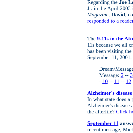
Regarding
the
Joe Lo
Jr. in the April 2003
Magazine
,
David
, c
responded to a reader
The
9-11s in the Afte
11s because we all c
has been visiting th
September 11, 2001.
Dream/Messag
Message:
2
--
3
-
10
--
11
--
12
Alzheimer's disease
In what state does a
Alzheimer's disease a
the afterlife?
Click h
September 11
answer
recent message, Micha