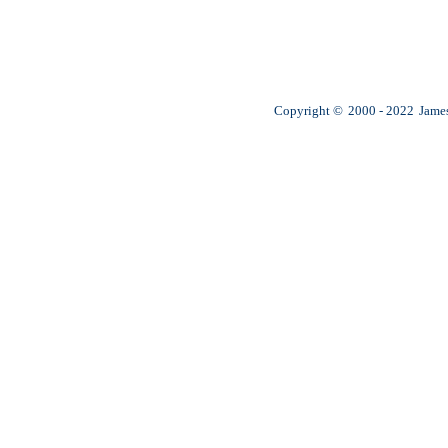
Copyright ©
2000 - 2022
James