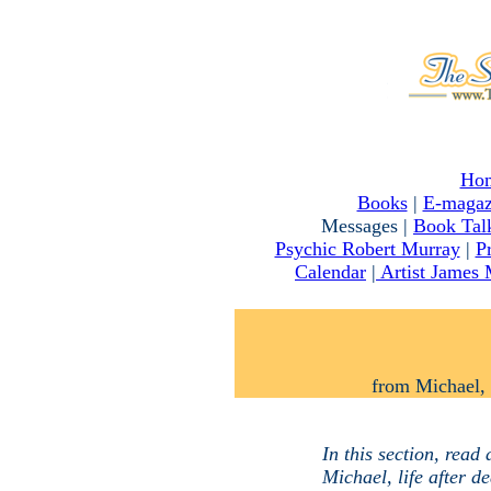
Ho
Books
|
E-magaz
Messages |
Book Tal
Psychic Robert Murray
|
P
Calendar
|
Artist James
from Michael, 
In this section, read
Michael, life after de