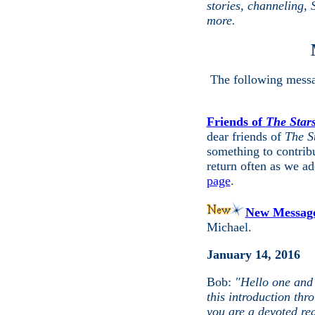
stories, channeling,
more.
The following messa
Friends of
The Stars
dear friends of
The S
something to contribu
return often as we ad
page
.
New Messag
Michael.
January 14, 2016
Bob:
"Hello one and a
this introduction th
you are a devoted re