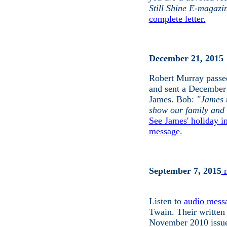
Still Shine E-magazin
complete letter.
December 21, 2015
Robert Murray passe
and sent a
December 
James.
Bob:
"James 
show our family and 
See James' holiday i
message.
September 7, 2015
m
Listen to
audio mess
Twain. Their written
November 2010 issu