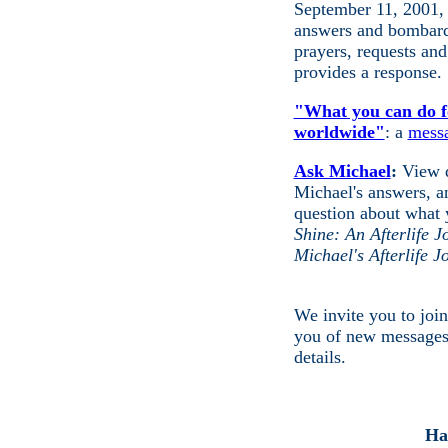
September 11, 2001,
answers and bombardi
prayers, requests an
provides a response.
"What you can do fo
worldwide"
: a
mess
Ask Michael
:
View q
Michael's answers, 
question about what 
Shine: An Afterlife 
Michael's Afterlife 
We invite you to joi
you of new message
details.
Ha