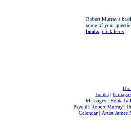
Robert Murray's book
some of your questio
books
,
click here.
Ho
Books
|
E-magaz
Messages |
Book Tal
Psychic Robert Murray
|
P
Calendar
|
Artist James