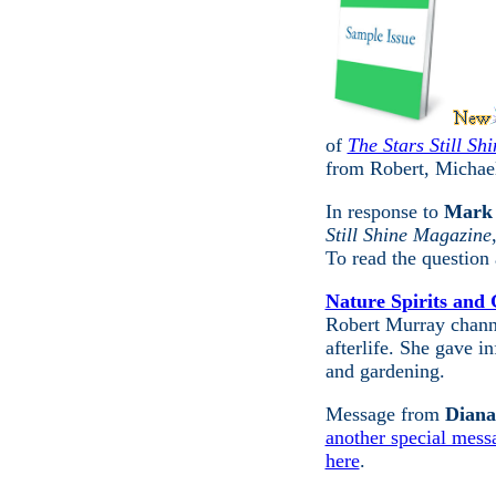
of
The Stars Still Sh
from Robert, Michae
In response to
Mark 
Still Shine Magazine
To read the question
Nature Spirits and
Robert Murray channe
afterlife. She gave i
and gardening.
Message from
Diana
another special mess
here
.